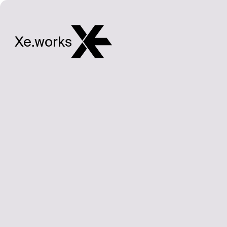
Xe.works