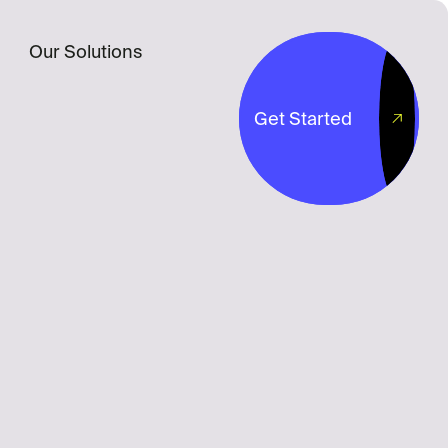
Our Solutions
Get Started