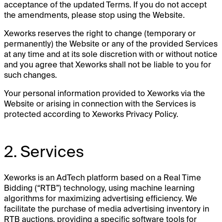
acceptance of the updated Terms. If you do not accept
the amendments, please stop using the Website.
Xeworks reserves the right to change (temporary or
permanently) the Website or any of the provided Services
at any time and at its sole discretion with or without notice
and you agree that Xeworks shall not be liable to you for
such changes.
Your personal information provided to Xeworks via the
Website or arising in connection with the Services is
protected according to Xeworks Privacy Policy.
2. Services
Xeworks is an AdTech platform based on a Real Time
Bidding (“RTB”) technology, using machine learning
algorithms for maximizing advertising efficiency. We
facilitate the purchase of media advertising inventory in
RTB auctions, providing a specific software tools for