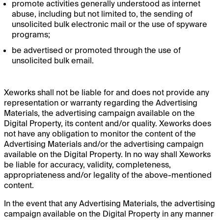
promote activities generally understood as internet
abuse, including but not limited to, the sending of
unsolicited bulk electronic mail or the use of spyware
programs;
be advertised or promoted through the use of
unsolicited bulk email.
Xeworks shall not be liable for and does not provide any
representation or warranty regarding the Advertising
Materials, the advertising campaign available on the
Digital Property, its content and/or quality. Xeworks does
not have any obligation to monitor the content of the
Advertising Materials and/or the advertising campaign
available on the Digital Property. In no way shall Xeworks
be liable for accuracy, validity, completeness,
appropriateness and/or legality of the above-mentioned
content.
In the event that any Advertising Materials, the advertising
campaign available on the Digital Property in any manner