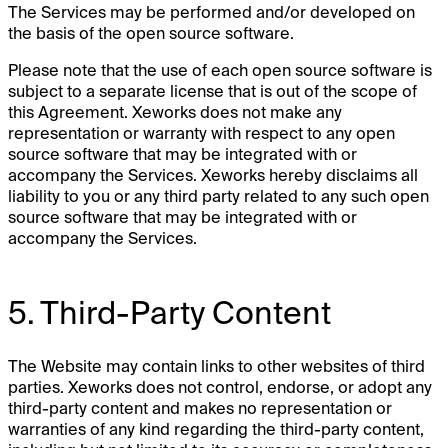
The Services may be performed and/or developed on
the basis of the open source software.
Please note that the use of each open source software is
subject to a separate license that is out of the scope of
this Agreement. Xeworks does not make any
representation or warranty with respect to any open
source software that may be integrated with or
accompany the Services. Xeworks hereby disclaims all
liability to you or any third party related to any such open
source software that may be integrated with or
accompany the Services.
5. Third-Party Content
The Website may contain links to other websites of third
parties. Xeworks does not control, endorse, or adopt any
third-party content and makes no representation or
warranties of any kind regarding the third-party content,