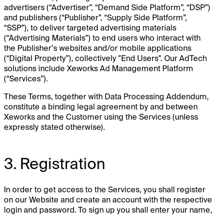
advertisers (“Advertiser”, “Demand Side Platform”, “DSP”)
and publishers (“Publisher”, “Supply Side Platform”,
“SSP”), to deliver targeted advertising materials
(“Advertising Materials”) to end users who interact with
the Publisher’s websites and/or mobile applications
(“Digital Property”), collectively "End Users". Our AdTech
solutions include Xeworks Ad Management Platform
(“Services”).
These Terms, together with Data Processing Addendum,
constitute a binding legal agreement by and between
Xeworks and the Customer using the Services (unless
expressly stated otherwise).
3. Registration
In order to get access to the Services, you shall register
on our Website and create an account with the respective
login and password. To sign up you shall enter your name,