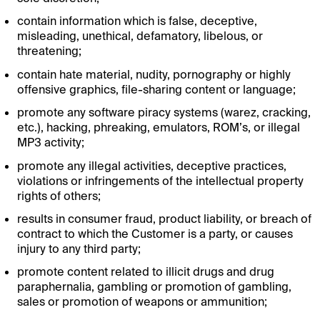
contain information which is false, deceptive,
misleading, unethical, defamatory, libelous, or
threatening;
contain hate material, nudity, pornography or highly
offensive graphics, file-sharing content or language;
promote any software piracy systems (warez, cracking,
etc.), hacking, phreaking, emulators, ROM’s, or illegal
MP3 activity;
promote any illegal activities, deceptive practices,
violations or infringements of the intellectual property
rights of others;
results in consumer fraud, product liability, or breach of
contract to which the Customer is a party, or causes
injury to any third party;
promote content related to illicit drugs and drug
paraphernalia, gambling or promotion of gambling,
sales or promotion of weapons or ammunition;