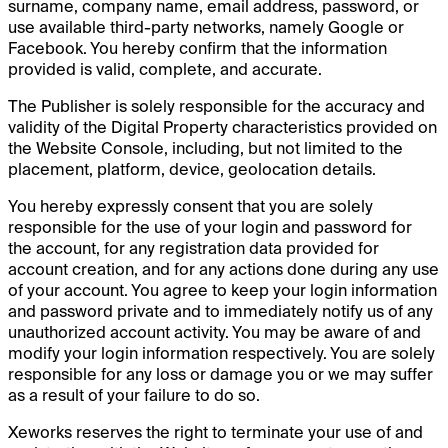
surname, company name, email address, password, or
use available third-party networks, namely Google or
Facebook. You hereby confirm that the information
provided is valid, complete, and accurate.
The Publisher is solely responsible for the accuracy and
validity of the Digital Property characteristics provided on
the Website Console, including, but not limited to the
placement, platform, device, geolocation details.
You hereby expressly consent that you are solely
responsible for the use of your login and password for
the account, for any registration data provided for
account creation, and for any actions done during any use
of your account. You agree to keep your login information
and password private and to immediately notify us of any
unauthorized account activity. You may be aware of and
modify your login information respectively. You are solely
responsible for any loss or damage you or we may suffer
as a result of your failure to do so.
Xeworks reserves the right to terminate your use of and