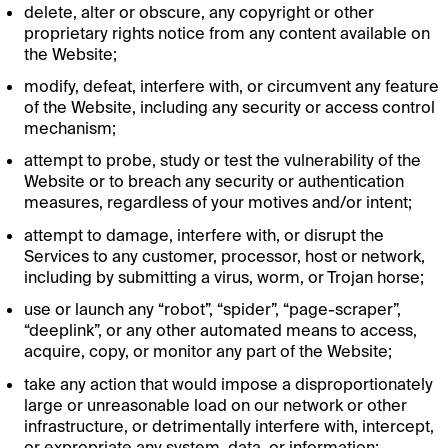
delete, alter or obscure, any copyright or other
proprietary rights notice from any content available on
the Website;
modify, defeat, interfere with, or circumvent any feature
of the Website, including any security or access control
mechanism;
attempt to probe, study or test the vulnerability of the
Website or to breach any security or authentication
measures, regardless of your motives and/or intent;
attempt to damage, interfere with, or disrupt the
Services to any customer, processor, host or network,
including by submitting a virus, worm, or Trojan horse;
use or launch any “robot”, “spider”, “page-scraper”,
“deeplink”, or any other automated means to access,
acquire, copy, or monitor any part of the Website;
take any action that would impose a disproportionately
large or unreasonable load on our network or other
infrastructure, or detrimentally interfere with, intercept,
or expropriate any system, data, or information;