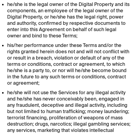
he/she is the legal owner of the Digital Property and its
components, an employee of the legal owner of the
Digital Property, or he/she has the legal right, power
and authority, confirmed by respective documents to
enter into this Agreement on behalf of such legal
owner and bind to these Terms;
his/her performance under these Terms and/or the
rights granted herein does not and will not conflict with
or result in a breach, violation or default of any of the
terms or conditions, contract or agreement, to which
he/she is a party to, or nor will he/she become bound
in the future to any such terms or conditions, contract
or agreement;
he/she will not use the Services for any illegal activity
and he/she has never conceivably been, engaged in
any fraudulent, deceptive and illegal activity, including
but not limited to human trafficking; money laundering;
terrorist financing, proliferation of weapons of mass
destruction; drugs, narcotics; illegal gambling services;
any services, marketing that violates intellectual