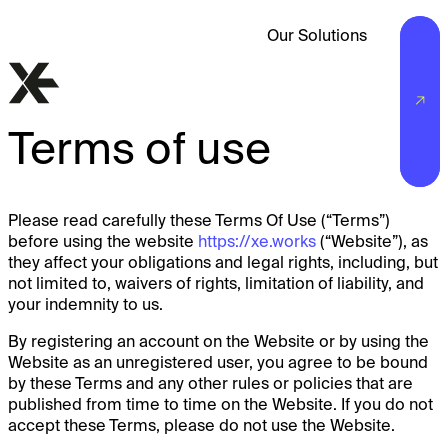
Our Solutions
Terms of use
Please read carefully these Terms Of Use (“Terms”)
before using the website
https://xe.works
(“Website”), as
they affect your obligations and legal rights, including, but
not limited to, waivers of rights, limitation of liability, and
your indemnity to us.
By registering an account on the Website or by using the
Website as an unregistered user, you agree to be bound
by these Terms and any other rules or policies that are
published from time to time on the Website. If you do not
accept these Terms, please do not use the Website.