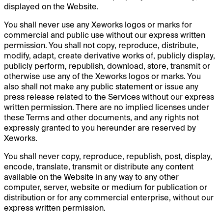
displayed on the Website.
You shall never use any Xeworks logos or marks for
commercial and public use without our express written
permission. You shall not copy, reproduce, distribute,
modify, adapt, create derivative works of, publicly display,
publicly perform, republish, download, store, transmit or
otherwise use any of the Xeworks logos or marks. You
also shall not make any public statement or issue any
press release related to the Services without our express
written permission. There are no implied licenses under
these Terms and other documents, and any rights not
expressly granted to you hereunder are reserved by
Xeworks.
You shall never copy, reproduce, republish, post, display,
encode, translate, transmit or distribute any content
available on the Website in any way to any other
computer, server, website or medium for publication or
distribution or for any commercial enterprise, without our
express written permission.