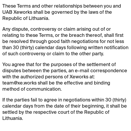
These Terms and other relationships between you and
UAB Xeworks shall be governed by the laws of the
Republic of Lithuania.
Any dispute, controversy or claim arising out of or
relating to these Terms, or the breach thereof, shall first
be resolved through good faith negotiations for not less
than 30 (thirty) calendar days following written notification
of such controversy or claim to the other party.
You agree that for the purposes of the settlement of
disputes between the parties, an e-mail correspondence
with the authorized persons of Xeworks at:
team@xe.works
shall be the effective and binding
method of communication.
If the parties fail to agree in negotiations within 30 (thirty)
calendar days from the date of their beginning, it shall be
settled by the respective court of the Republic of
Lithuania.