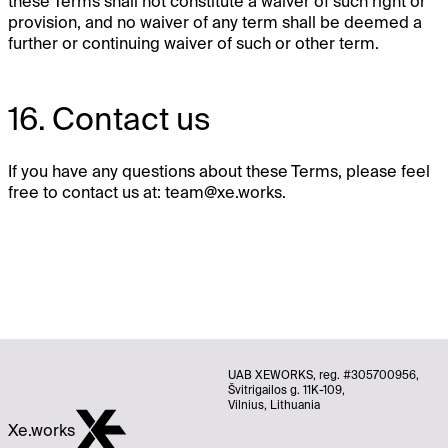
these Terms shall not constitute a waiver of such right or
provision, and no waiver of any term shall be deemed a
further or continuing waiver of such or other term.
16. Contact us
If you have any questions about these Terms, please feel
free to contact us at:
team@xe.works
.
UAB XEWORKS, reg. #305700956,
Švitrigailos g. 11K-109,
Vilnius, Lithuania
Xe.works