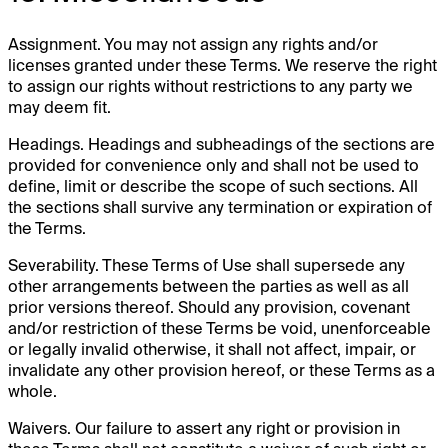
Assignment. You may not assign any rights and/or
licenses granted under these Terms. We reserve the right
to assign our rights without restrictions to any party we
may deem fit.
Headings. Headings and subheadings of the sections are
provided for convenience only and shall not be used to
define, limit or describe the scope of such sections. All
the sections shall survive any termination or expiration of
the Terms.
Severability. These Terms of Use shall supersede any
other arrangements between the parties as well as all
prior versions thereof. Should any provision, covenant
and/or restriction of these Terms be void, unenforceable
or legally invalid otherwise, it shall not affect, impair, or
invalidate any other provision hereof, or these Terms as a
whole.
Waivers. Our failure to assert any right or provision in