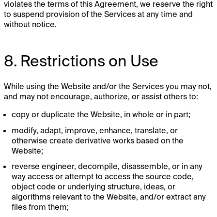
violates the terms of this Agreement, we reserve the right
to suspend provision of the Services at any time and
without notice.
8. Restrictions on Use
While using the Website and/or the Services you may not,
and may not encourage, authorize, or assist others to:
copy or duplicate the Website, in whole or in part;
modify, adapt, improve, enhance, translate, or
otherwise create derivative works based on the
Website;
reverse engineer, decompile, disassemble, or in any
way access or attempt to access the source code,
object code or underlying structure, ideas, or
algorithms relevant to the Website, and/or extract any
files from them;