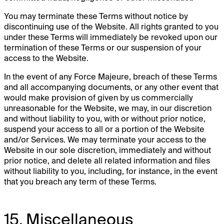
You may terminate these Terms without notice by
discontinuing use of the Website. All rights granted to you
under these Terms will immediately be revoked upon our
termination of these Terms or our suspension of your
access to the Website.
In the event of any Force Majeure, breach of these Terms
and all accompanying documents, or any other event that
would make provision of given by us commercially
unreasonable for the Website, we may, in our discretion
and without liability to you, with or without prior notice,
suspend your access to all or a portion of the Website
and/or Services. We may terminate your access to the
Website in our sole discretion, immediately and without
prior notice, and delete all related information and files
without liability to you, including, for instance, in the event
that you breach any term of these Terms.
15. Miscellaneous