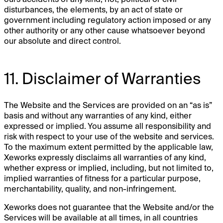
disturbances, the elements, by an act of state or
government including regulatory action imposed or any
other authority or any other cause whatsoever beyond
our absolute and direct control.
11. Disclaimer of Warranties
The Website and the Services are provided on an “as is”
basis and without any warranties of any kind, either
expressed or implied. You assume all responsibility and
risk with respect to your use of the website and services.
To the maximum extent permitted by the applicable law,
Xeworks expressly disclaims all warranties of any kind,
whether express or implied, including, but not limited to,
implied warranties of fitness for a particular purpose,
merchantability, quality, and non-infringement.
Xeworks does not guarantee that the Website and/or the
Services will be available at all times, in all countries