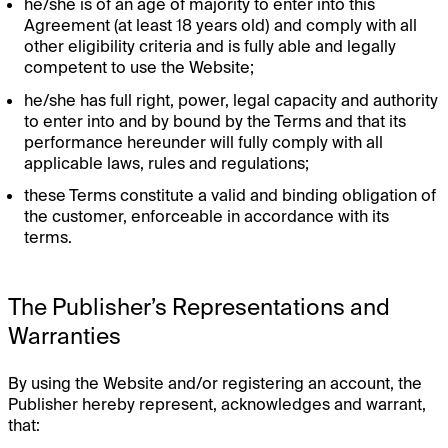
he/she is of an age of majority to enter into this
Agreement (at least 18 years old) and comply with all
other eligibility criteria and is fully able and legally
competent to use the Website;
he/she has full right, power, legal capacity and authority
to enter into and by bound by the Terms and that its
performance hereunder will fully comply with all
applicable laws, rules and regulations;
these Terms constitute a valid and binding obligation of
the customer, enforceable in accordance with its
terms.
The Publisher’s Representations and
Warranties
By using the Website and/or registering an account, the
Publisher hereby represent, acknowledges and warrant,
that: