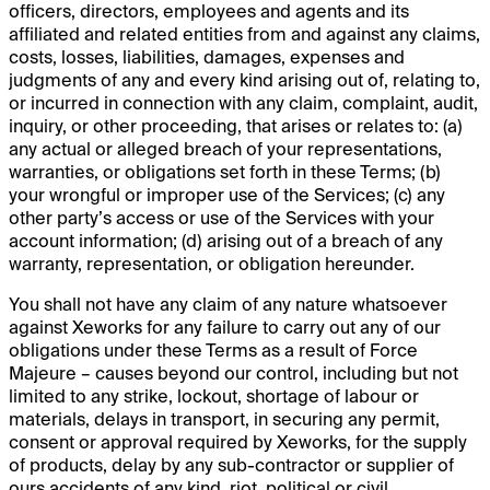
officers, directors, employees and agents and its
affiliated and related entities from and against any claims,
costs, losses, liabilities, damages, expenses and
judgments of any and every kind arising out of, relating to,
or incurred in connection with any claim, complaint, audit,
inquiry, or other proceeding, that arises or relates to: (a)
any actual or alleged breach of your representations,
warranties, or obligations set forth in these Terms; (b)
your wrongful or improper use of the Services; (c) any
other party’s access or use of the Services with your
account information; (d) arising out of a breach of any
warranty, representation, or obligation hereunder.
You shall not have any claim of any nature whatsoever
against Xeworks for any failure to carry out any of our
obligations under these Terms as a result of Force
Majeure – causes beyond our control, including but not
limited to any strike, lockout, shortage of labour or
materials, delays in transport, in securing any permit,
consent or approval required by Xeworks, for the supply
of products, delay by any sub-contractor or supplier of
ours accidents of any kind, riot, political or civil