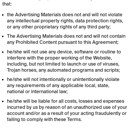
that:
the Advertising Materials does not and will not violate
any intellectual property rights, data protection rights,
or any other proprietary rights of any third party;
The Advertising Materials does not and will not contain
any Prohibited Content pursuant to this Agreement;
he/she will not use any device, software or routine to
interfere with the proper working of the Website,
including, but not limited to launch or use of viruses,
Trojan horses, any automated programs and scripts;
he/she will not intentionally or unintentionally violate
any requirements of any applicable local, state,
national or international law;
he/she will be liable for all costs, losses and expenses
incurred by us by reason of an unauthorized use of your
account and/or as a result of your acting fraudulently or
failing to comply with these Terms.