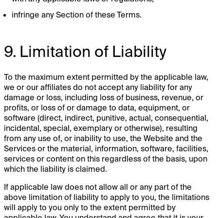
infringe any Section of these Terms.
9. Limitation of Liability
To the maximum extent permitted by the applicable law,
we or our affiliates do not accept any liability for any
damage or loss, including loss of business, revenue, or
profits, or loss of or damage to data, equipment, or
software (direct, indirect, punitive, actual, consequential,
incidental, special, exemplary or otherwise), resulting
from any use of, or inability to use, the Website and the
Services or the material, information, software, facilities,
services or content on this regardless of the basis, upon
which the liability is claimed.
If applicable law does not allow all or any part of the
above limitation of liability to apply to you, the limitations
will apply to you only to the extent permitted by
applicable law. You understand and agree that it is your