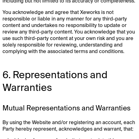
including but not limited to its accuracy or completeness.
You acknowledge and agree that Xeworks is not
responsible or liable in any manner for any third-party
content and undertakes no responsibility to update or
review any third-party content. You acknowledge that you
use such third-party content at your own risk and you are
solely responsible for reviewing, understanding and
complying with the associated terms and conditions.
6. Representations and
Warranties
Mutual Representations and Warranties
By using the Website and/or registering an account, each
Party hereby represent, acknowledges and warrant, that: