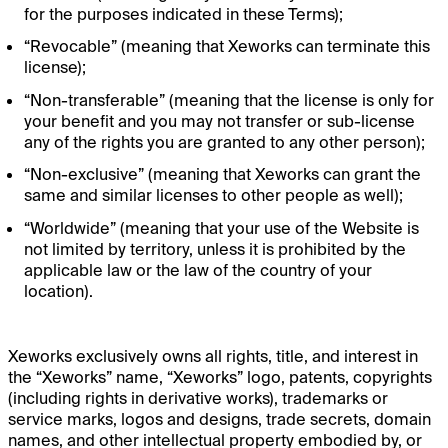
for the purposes indicated in these Terms);
“Revocable” (meaning that Xeworks can terminate this
license);
“Non-transferable” (meaning that the license is only for
your benefit and you may not transfer or sub-license
any of the rights you are granted to any other person);
“Non-exclusive” (meaning that Xeworks can grant the
same and similar licenses to other people as well);
“Worldwide” (meaning that your use of the Website is
not limited by territory, unless it is prohibited by the
applicable law or the law of the country of your
location).
Xeworks exclusively owns all rights, title, and interest in
the “Xeworks” name, “Xeworks” logo, patents, copyrights
(including rights in derivative works), trademarks or
service marks, logos and designs, trade secrets, domain
names, and other intellectual property embodied by, or