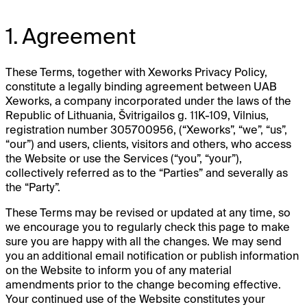
1. Agreement
These Terms, together with Xeworks Privacy Policy,
constitute a legally binding agreement between UAB
Xeworks, a company incorporated under the laws of the
Republic of Lithuania, Švitrigailos g. 11K-109, Vilnius,
registration number 305700956, (“Xeworks”, “we”, “us”,
“our”) and users, clients, visitors and others, who access
the Website or use the Services (“you”, “your”),
collectively referred as to the “Parties” and severally as
the “Party”.
These Terms may be revised or updated at any time, so
we encourage you to regularly check this page to make
sure you are happy with all the changes. We may send
you an additional email notification or publish information
on the Website to inform you of any material
amendments prior to the change becoming effective.
Your continued use of the Website constitutes your