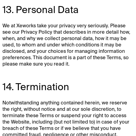
13. Personal Data
We at Xeworks take your privacy very seriously. Please
see our Privacy Policy that describes in more detail how,
when, and why we collect personal data, how it may be
used, to whom and under which conditions it may be
disclosed, and your choices for managing information
preferences. This document is a part of these Terms, so
please make sure you read it.
14. Termination
Notwithstanding anything contained herein, we reserve
the right, without notice and at our sole discretion, to
terminate these Terms or suspend your right to access
the Website, including (but not limited to) in case of your
breach of these Terms or if we believe that you have
committed fraud, negligence or other misconduct.