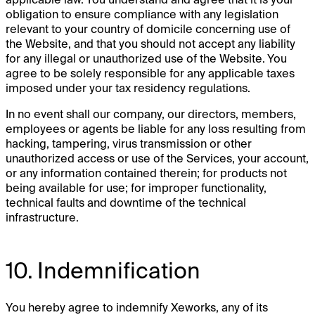
obligation to ensure compliance with any legislation
relevant to your country of domicile concerning use of
the Website, and that you should not accept any liability
for any illegal or unauthorized use of the Website. You
agree to be solely responsible for any applicable taxes
imposed under your tax residency regulations.
In no event shall our company, our directors, members,
employees or agents be liable for any loss resulting from
hacking, tampering, virus transmission or other
unauthorized access or use of the Services, your account,
or any information contained therein; for products not
being available for use; for improper functionality,
technical faults and downtime of the technical
infrastructure.
10. Indemnification
You hereby agree to indemnify Xeworks, any of its