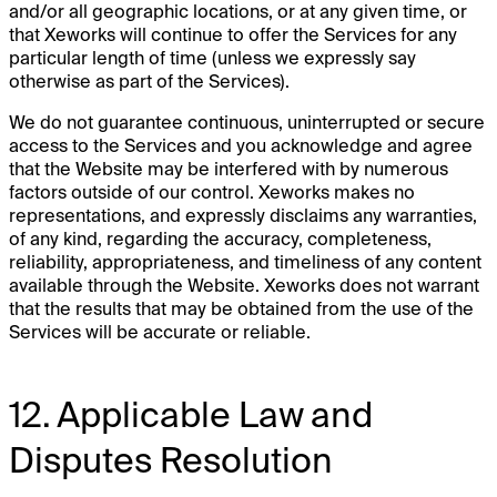
and/or all geographic locations, or at any given time, or
that Xeworks will continue to offer the Services for any
particular length of time (unless we expressly say
otherwise as part of the Services).
We do not guarantee continuous, uninterrupted or secure
access to the Services and you acknowledge and agree
that the Website may be interfered with by numerous
factors outside of our control. Xeworks makes no
representations, and expressly disclaims any warranties,
of any kind, regarding the accuracy, completeness,
reliability, appropriateness, and timeliness of any content
available through the Website. Xeworks does not warrant
that the results that may be obtained from the use of the
Services will be accurate or reliable.
12. Applicable Law and
Disputes Resolution