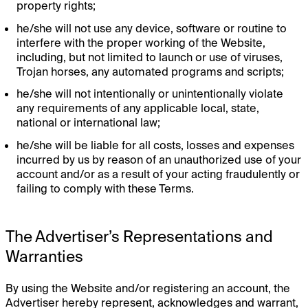
property rights;
he/she will not use any device, software or routine to
interfere with the proper working of the Website,
including, but not limited to launch or use of viruses,
Trojan horses, any automated programs and scripts;
he/she will not intentionally or unintentionally violate
any requirements of any applicable local, state,
national or international law;
he/she will be liable for all costs, losses and expenses
incurred by us by reason of an unauthorized use of your
account and/or as a result of your acting fraudulently or
failing to comply with these Terms.
The Advertiser’s Representations and
Warranties
By using the Website and/or registering an account, the
Advertiser hereby represent, acknowledges and warrant,