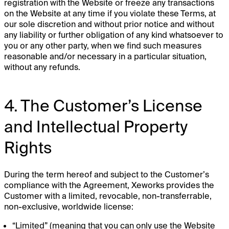
registration with the Website or freeze any transactions
on the Website at any time if you violate these Terms, at
our sole discretion and without prior notice and without
any liability or further obligation of any kind whatsoever to
you or any other party, when we find such measures
reasonable and/or necessary in a particular situation,
without any refunds.
4. The Customer’s License
and Intellectual Property
Rights
During the term hereof and subject to the Customer’s
compliance with the Agreement, Xeworks provides the
Customer with a limited, revocable, non-transferrable,
non-exclusive, worldwide license:
“Limited” (meaning that you can only use the Website