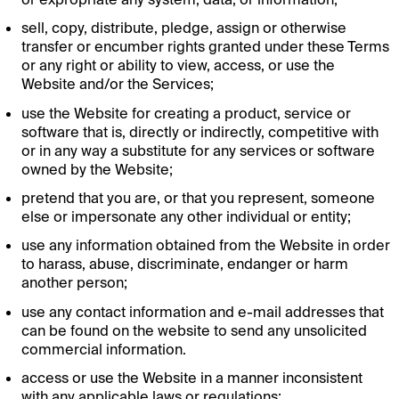
sell, copy, distribute, pledge, assign or otherwise
transfer or encumber rights granted under these Terms
or any right or ability to view, access, or use the
Website and/or the Services;
use the Website for creating a product, service or
software that is, directly or indirectly, competitive with
or in any way a substitute for any services or software
owned by the Website;
pretend that you are, or that you represent, someone
else or impersonate any other individual or entity;
use any information obtained from the Website in order
to harass, abuse, discriminate, endanger or harm
another person;
use any contact information and e-mail addresses that
can be found on the website to send any unsolicited
commercial information.
access or use the Website in a manner inconsistent
with any applicable laws or regulations;