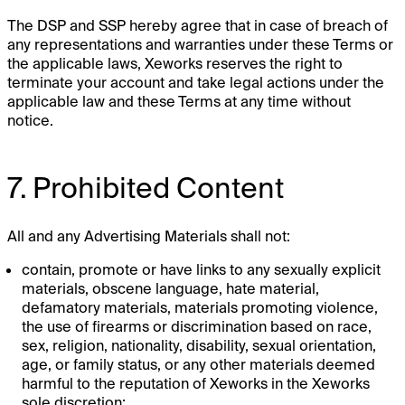
The DSP and SSP hereby agree that in case of breach of
any representations and warranties under these Terms or
the applicable laws, Xeworks reserves the right to
terminate your account and take legal actions under the
applicable law and these Terms at any time without
notice.
7. Prohibited Content
All and any Advertising Materials shall not:
contain, promote or have links to any sexually explicit
materials, obscene language, hate material,
defamatory materials, materials promoting violence,
the use of firearms or discrimination based on race,
sex, religion, nationality, disability, sexual orientation,
age, or family status, or any other materials deemed
harmful to the reputation of Xeworks in the Xeworks
sole discretion;