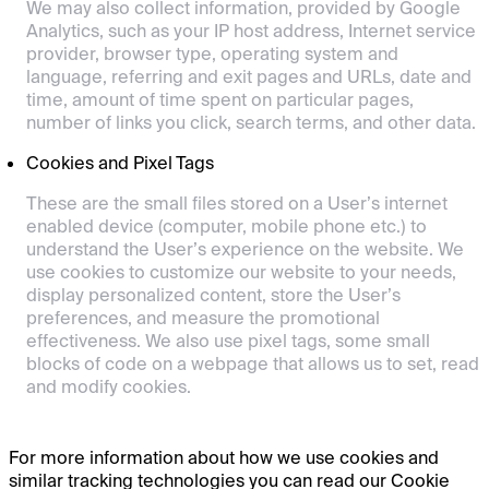
We may also collect information, provided by Google
Analytics, such as your IP host address, Internet service
provider, browser type, operating system and
language, referring and exit pages and URLs, date and
time, amount of time spent on particular pages,
number of links you click, search terms, and other data.
Cookies and Pixel Tags
These are the small files stored on a User’s internet
enabled device (computer, mobile phone etc.) to
understand the User’s experience on the website. We
use cookies to customize our website to your needs,
display personalized content, store the User’s
preferences, and measure the promotional
effectiveness. We also use pixel tags, some small
blocks of code on a webpage that allows us to set, read
and modify cookies.
For more information about how we use cookies and
similar tracking technologies you can read our Cookie