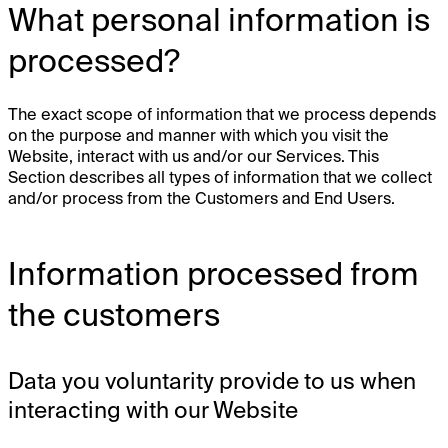
What personal information is
processed?
The exact scope of information that we process depends
on the purpose and manner with which you visit the
Website, interact with us and/or our Services. This
Section describes all types of information that we collect
and/or process from the Customers and End Users.
Information processed from
the customers
Data you voluntarity provide to us when
interacting with our Website