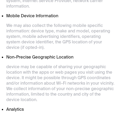
system, Internet Service Provider, network carrier
information.
Mobile Device Information
We may also collect the following mobile specific
information: device type, make and model, operating
system, mobile advertising identifiers, operating
system device identifier, the GPS location of your
device (if opted-in).
Non-Precise Geographic Location
device may be capable of sharing your geographic
location with the apps or web pages you visit using the
device. It might be possible through GPS coordinates
and/or information about Wi-Fi networks in your vicinity.
We collect information of your non-precise geographic
information, limited to the country and city of the
device location.
Analytics