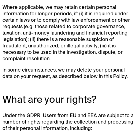
Where applicable, we may retain certain personal
information for longer periods, if: (i) it is required under
certain laws or to comply with law enforcement or other
requests (e.g. those related to corporate governance,
taxation, anti-money laundering and financial reporting
legislation); (ii) there is a reasonable suspicion of
fraudulent, unauthorized, or illegal activity; (iii) it is
necessary to be used in the investigation, dispute, or
complaint resolution.
In some circumstances, we may delete your personal
data on your request, as described below in this Policy.
What are your rights?
Under the GDPR, Users from EU and EEA are subject to a
number of rights regarding the collection and processing
of their personal information, including: