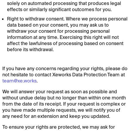
solely on automated processing that produces legal
effects or similarly significant outcomes for you.
Right to withdraw consent. Where we process personal
data based on your consent, you may ask us to
withdraw your consent for processing personal
information at any time. Exercising this right will not
affect the lawfulness of processing based on consent
before its withdrawal.
If you have any concerns regarding your rights, please do
not hesitate to contact Xeworks Data Protection Team at
team@xe.works
.
We will answer your request as soon as possible and
without undue delay but no longer than within one month
from the date of its receipt. If your request is complex or
you have made multiple requests, we will notify you of
any need for an extension and keep you updated.
To ensure your rights are protected, we may ask for