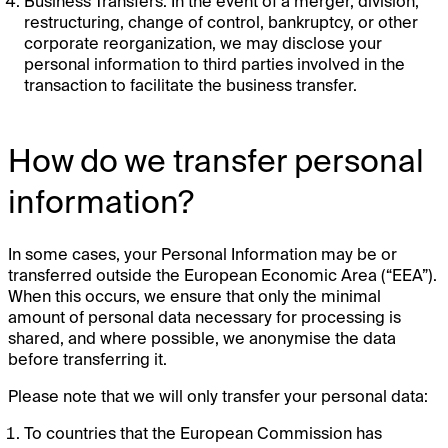
Business Transfers. In the event of a merger, division,
restructuring, change of control, bankruptcy, or other
corporate reorganization, we may disclose your
personal information to third parties involved in the
transaction to facilitate the business transfer.
How do we transfer personal
information?
In some cases, your Personal Information may be or
transferred outside the European Economic Area (“EEA”).
When this occurs, we ensure that only the minimal
amount of personal data necessary for processing is
shared, and where possible, we anonymise the data
before transferring it.
Please note that we will only transfer your personal data:
To countries that the European Commission has