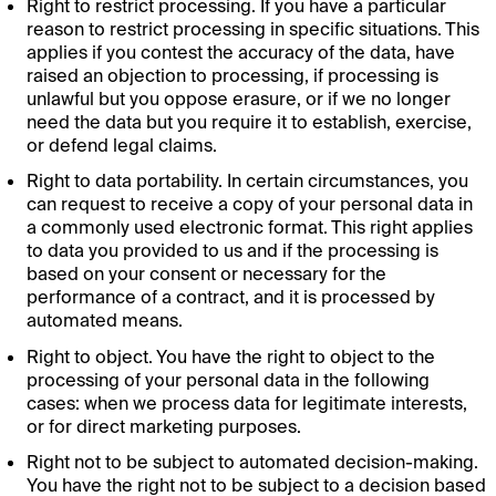
Right to restrict processing. If you have a particular
reason to restrict processing in specific situations. This
applies if you contest the accuracy of the data, have
raised an objection to processing, if processing is
unlawful but you oppose erasure, or if we no longer
need the data but you require it to establish, exercise,
or defend legal claims.
Right to data portability. In certain circumstances, you
can request to receive a copy of your personal data in
a commonly used electronic format. This right applies
to data you provided to us and if the processing is
based on your consent or necessary for the
performance of a contract, and it is processed by
automated means.
Right to object. You have the right to object to the
processing of your personal data in the following
cases: when we process data for legitimate interests,
or for direct marketing purposes.
Right not to be subject to automated decision-making.
You have the right not to be subject to a decision based