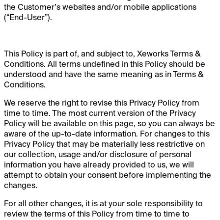
the Customer’s websites and/or mobile applications
(“End-User”).
This Policy is part of, and subject to, Xeworks Terms &
Conditions. All terms undefined in this Policy should be
understood and have the same meaning as in Terms &
Conditions.
We reserve the right to revise this Privacy Policy from
time to time. The most current version of the Privacy
Policy will be available on this page, so you can always be
aware of the up-to-date information. For changes to this
Privacy Policy that may be materially less restrictive on
our collection, usage and/or disclosure of personal
information you have already provided to us, we will
attempt to obtain your consent before implementing the
changes.
For all other changes, it is at your sole responsibility to
review the terms of this Policy from time to time to