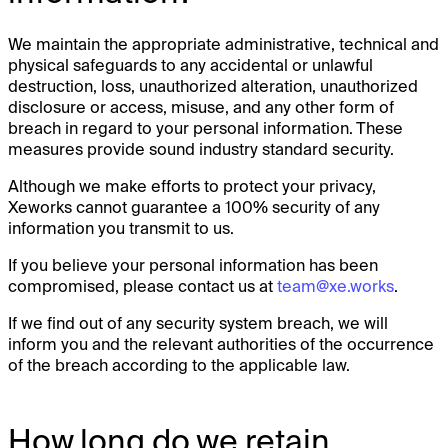
We maintain the appropriate administrative, technical and
physical safeguards to any accidental or unlawful
destruction, loss, unauthorized alteration, unauthorized
disclosure or access, misuse, and any other form of
breach in regard to your personal information. These
measures provide sound industry standard security.
Although we make efforts to protect your privacy,
Xeworks cannot guarantee a 100% security of any
information you transmit to us.
If you believe your personal information has been
compromised, please contact us at
team@xe.works
.
If we find out of any security system breach, we will
inform you and the relevant authorities of the occurrence
of the breach according to the applicable law.
How long do we retain