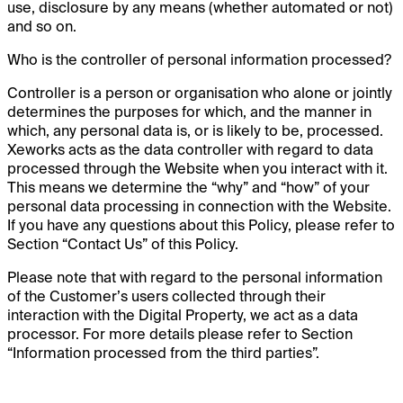
use, disclosure by any means (whether automated or not)
and so on.
Who is the controller of personal information processed?
Controller is a person or organisation who alone or jointly
determines the purposes for which, and the manner in
which, any personal data is, or is likely to be, processed.
Xeworks acts as the data controller with regard to data
processed through the Website when you interact with it.
This means we determine the “why” and “how” of your
personal data processing in connection with the Website.
If you have any questions about this Policy, please refer to
Section “Contact Us” of this Policy.
Please note that with regard to the personal information
of the Customer’s users collected through their
interaction with the Digital Property, we act as a data
processor. For more details please refer to Section
“Information processed from the third parties”.