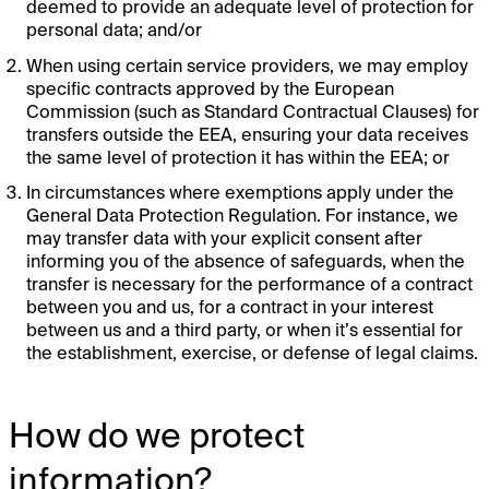
deemed to provide an adequate level of protection for
personal data; and/or
When using certain service providers, we may employ
specific contracts approved by the European
Commission (such as Standard Contractual Clauses) for
transfers outside the EEA, ensuring your data receives
the same level of protection it has within the EEA; or
In circumstances where exemptions apply under the
General Data Protection Regulation. For instance, we
may transfer data with your explicit consent after
informing you of the absence of safeguards, when the
transfer is necessary for the performance of a contract
between you and us, for a contract in your interest
between us and a third party, or when it’s essential for
the establishment, exercise, or defense of legal claims.
How do we protect
information?