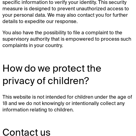
specific information to verify your identity. This security
measure is designed to prevent unauthorized access to
your personal data. We may also contact you for further
details to expedite our response.
You also have the possibility to file a complaint to the
supervisory authority that is empowered to process such
complaints in your country.
How do we protect the
privacy of children?
This website is not intended for children under the age of
18 and we do not knowingly or intentionally collect any
information relating to children.
Contact us