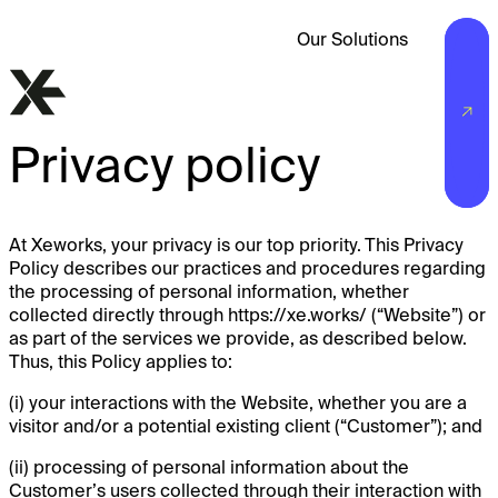
Our Solutions
Privacy policy
At Xeworks, your privacy is our top priority. This Privacy
Policy describes our practices and procedures regarding
the processing of personal information, whether
collected directly through https://xe.works/ (“Website”) or
as part of the services we provide, as described below.
Thus, this Policy applies to:
(i) your interactions with the Website, whether you are a
visitor and/or a potential existing client (“Customer”); and
(ii) processing of personal information about the
Customer’s users collected through their interaction with