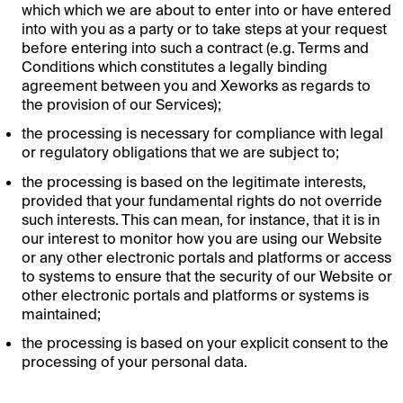
which which we are about to enter into or have entered
into with you as a party or to take steps at your request
before entering into such a contract (e.g. Terms and
Conditions which constitutes a legally binding
agreement between you and Xeworks as regards to
the provision of our Services);
the processing is necessary for compliance with legal
or regulatory obligations that we are subject to;
the processing is based on the legitimate interests,
provided that your fundamental rights do not override
such interests. This can mean, for instance, that it is in
our interest to monitor how you are using our Website
or any other electronic portals and platforms or access
to systems to ensure that the security of our Website or
other electronic portals and platforms or systems is
maintained;
the processing is based on your explicit consent to the
processing of your personal data.