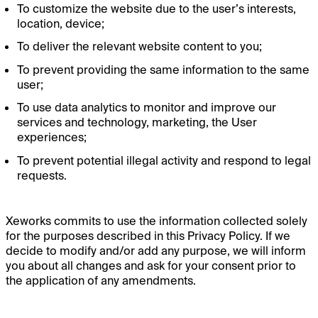
To customize the website due to the user’s interests,
location, device;
To deliver the relevant website content to you;
To prevent providing the same information to the same
user;
To use data analytics to monitor and improve our
services and technology, marketing, the User
experiences;
To prevent potential illegal activity and respond to legal
requests.
Xeworks commits to use the information collected solely
for the purposes described in this Privacy Policy. If we
decide to modify and/or add any purpose, we will inform
you about all changes and ask for your consent prior to
the application of any amendments.