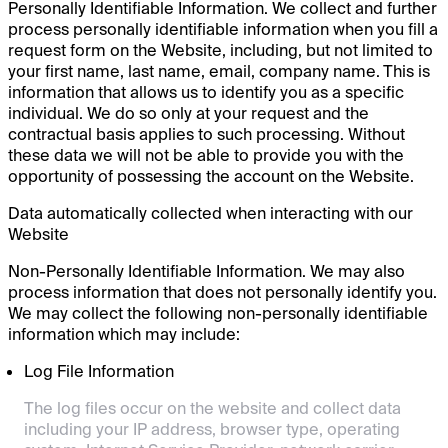
Personally Identifiable Information. We collect and further
process personally identifiable information when you fill a
request form on the Website, including, but not limited to
your first name, last name, email, company name. This is
information that allows us to identify you as a specific
individual. We do so only at your request and the
contractual basis applies to such processing. Without
these data we will not be able to provide you with the
opportunity of possessing the account on the Website.
Data automatically collected when interacting with our
Website
Non-Personally Identifiable Information. We may also
process information that does not personally identify you.
We may collect the following non-personally identifiable
information which may include:
Log File Information
The log files occur on the website and collect data
including your IP address, browser type, operating