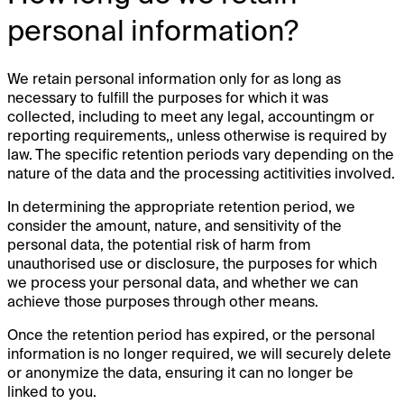
personal information?
We retain personal information only for as long as
necessary to fulfill the purposes for which it was
collected, including to meet any legal, accountingm or
reporting requirements,, unless otherwise is required by
law. The specific retention periods vary depending on the
nature of the data and the processing actitivities involved.
In determining the appropriate retention period, we
consider the amount, nature, and sensitivity of the
personal data, the potential risk of harm from
unauthorised use or disclosure, the purposes for which
we process your personal data, and whether we can
achieve those purposes through other means.
Once the retention period has expired, or the personal
information is no longer required, we will securely delete
or anonymize the data, ensuring it can no longer be
linked to you.