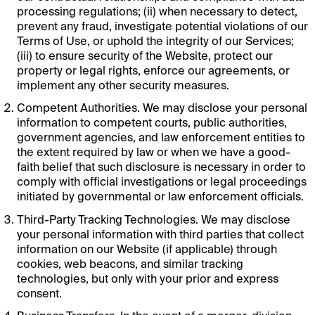
processing regulations; (ii) when necessary to detect,
prevent any fraud, investigate potential violations of our
Terms of Use, or uphold the integrity of our Services;
(iii) to ensure security of the Website, protect our
property or legal rights, enforce our agreements, or
implement any other security measures.
Competent Authorities. We may disclose your personal
information to competent courts, public authorities,
government agencies, and law enforcement entities to
the extent required by law or when we have a good-
faith belief that such disclosure is necessary in order to
comply with official investigations or legal proceedings
initiated by governmental or law enforcement officials.
Third-Party Tracking Technologies. We may disclose
your personal information with third parties that collect
information on our Website (if applicable) through
cookies, web beacons, and similar tracking
technologies, but only with your prior and express
consent.