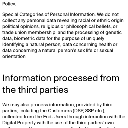
Policy.
Special Categories of Personal Information. We do not
collect any personal data revealing racial or ethnic origin,
political opinions, religious or philosophical beliefs, or
trade union membership, and the processing of genetic
data, biometric data for the purpose of uniquely
identifying a natural person, data concerning health or
data concerning a natural person’s sex life or sexual
orientation.
Information processed from
the third parties
We may also process information, provided by third
parties, including the Customers (DSP, SSP etc.),
collected from the End-Users through interaction with the
Digital Property with the use of the third parties’ own