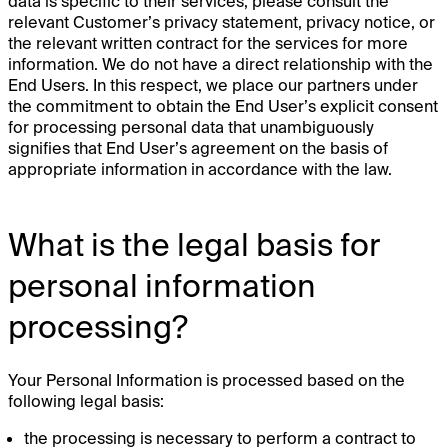
data is specific to their services, please consult the
relevant Customer’s privacy statement, privacy notice, or
the relevant written contract for the services for more
information. We do not have a direct relationship with the
End Users. In this respect, we place our partners under
the commitment to obtain the End User’s explicit consent
for processing personal data that unambiguously
signifies that End User’s agreement on the basis of
appropriate information in accordance with the law.
What is the legal basis for
personal information
processing?
Your Personal Information is processed based on the
following legal basis:
the processing is necessary to perform a contract to