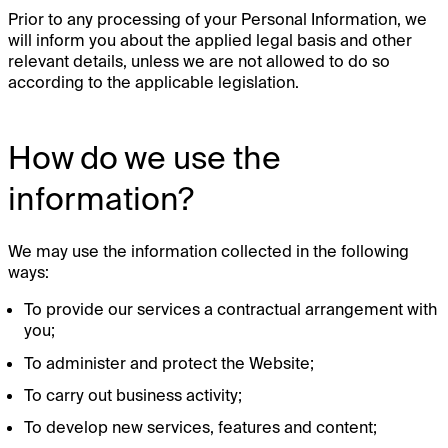
Prior to any processing of your Personal Information, we
will inform you about the applied legal basis and other
relevant details, unless we are not allowed to do so
according to the applicable legislation.
How do we use the
information?
We may use the information collected in the following
ways:
To provide our services a contractual arrangement with
you;
To administer and protect the Website;
To carry out business activity;
To develop new services, features and content;