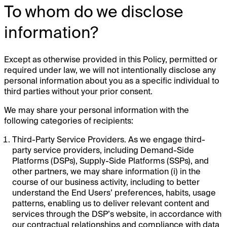
To whom do we disclose
information?
Except as otherwise provided in this Policy, permitted or
required under law, we will not intentionally disclose any
personal information about you as a specific individual to
third parties without your prior consent.
We may share your personal information with the
following categories of recipients:
Third-Party Service Providers. As we engage third-
party service providers, including Demand-Side
Platforms (DSPs), Supply-Side Platforms (SSPs), and
other partners, we may share information (i) in the
course of our business activity, including to better
understand the End Users’ preferences, habits, usage
patterns, enabling us to deliver relevant content and
services through the DSP’s website, in accordance with
our contractual relationships and compliance with data