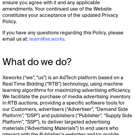
ensure you agree with it and any applicable
amendments. Your continued use of the Website
constitutes your acceptance of the updated Privacy
Policy.
If you have any questions regarding this Policy, please
email us at:
team@xe.works
.
What do we do?
Xeworks (“we”, “us”) is an AdTech platform based on a
Real Time Bidding (“RTB”) technology, using machine
learning algorithms for maximizing advertising efficiency.
We facilitate the purchase of media advertising inventory
in RTB auctions, providing a specific software tools for
our Customers, advertisers (“Advertiser”, “Demand Side
Platform”, “DSP”) and publishers (“Publisher”, “Supply Side
Platform”, “SSP”), to deliver targeted advertising
materials (“Advertising Materials”) to end users who
interact with the Publisher’s websites and/or mobile