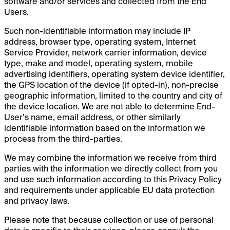
software and/or services and collected from the End
Users.
Such non-identifiable information may include IP
address, browser type, operating system, Internet
Service Provider, network carrier information, device
type, make and model, operating system, mobile
advertising identifiers, operating system device identifier,
the GPS location of the device (if opted-in), non-precise
geographic information, limited to the country and city of
the device location. We are not able to determine End-
User’s name, email address, or other similarly
identifiable information based on the information we
process from the third-parties.
We may combine the information we receive from third
parties with the information we directly collect from you
and use such information according to this Privacy Policy
and requirements under applicable EU data protection
and privacy laws.
Please note that because collection or use of personal