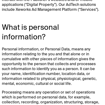
applications (“Digital Property”). Our AdTech solutions
include Xeworks Ad Management Platform (“Services”).
What is personal
information?
Personal information, or Personal Data, means any
information relating to the you and that alone or in
cumulative with other pieces of information gives the
opportunity to the person that collects and processes
such information to identify you as a person. It can be
your name, identification number, location data, or
information related to physical, physiological, genetic,
mental, economic, cultural or social life.
Processing means any operation or set of operations
which is performed on personal data, for example,
collection, recording, organization, structuring, storage,