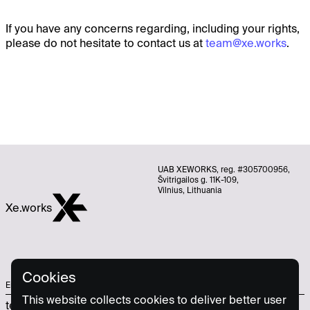
If you have any concerns regarding, including your rights,
please do not hesitate to contact us at
team@xe.works
.
UAB XEWORKS, reg. #305700956,
Švitrigailos g. 11K-109,
Vilnius, Lithuania
Xe.works
Cookies
Email
Socials
This website collects cookies to deliver better user
team@xe.works
Linkedin