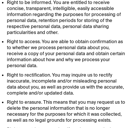
Right to be informed. You are entitled to receive
concise, transparent, intelligible, easily accessible
information regarding the purposes for processing of
personal data, retention periods for storing of the
respective personal data, personal data sharing
particularities and other.
Right to access. You are able to obtain confirmation as
to whether we process personal data about you,
receive a copy of your personal data and obtain certain
information about how and why we process your
personal data.
Right to rectification. You may inquire us to rectify
inaccurate, incomplete and/or misleading personal
data about you, as well as provide us with the accurate,
complete and/or updated data.
Right to erasure. This means that you may request us to
delete the personal information that is no longer
necessary for the purposes for which it was collected,
as well as no legal grounds for processing exists.