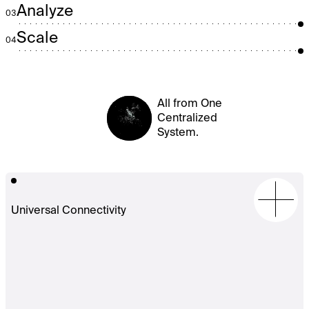
Analyze
03
Scale
04
All from One
Centralized
System.
Universal Connectivity
Full-
stack
support
for
oRTB,
VAST,
S2S,
and
the
Prebid
ecosystem
with
50+
native
adapters
(Xandr,
Magnite,
Pubmatic,
etc.).
Enables
unified