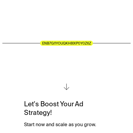
guidance,
responsive
support,
and
a
trusted
partner
dedicated
to
your
business
growth.
LET'S GET THE BALL ROLLING
Let's Boost Your Ad
Strategy!
Start now and scale as you grow.