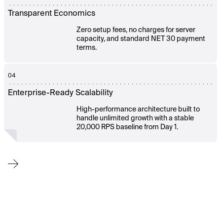
Transparent Economics
Zero setup fees, no charges for server
capacity, and standard NET 30 payment
terms.
04
Enterprise-Ready Scalability
High-performance architecture built to
handle unlimited growth with a stable
20,000 RPS baseline from Day 1.
From
onboarding
to
ongoing
operations,
our
team
works
alongside
yours
to
ensure
a
smooth
launch,
fast
adaptation,
and
continuous
platform
efficiency.
You
get
expert