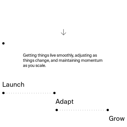
Strategic
Partnership
&
Launch
Getting things live smoothly, adjusting as
things change, and maintaining momentum
as you scale.
Launch
Adapt
Grow