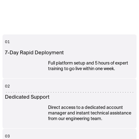
01
7-Day Rapid Deployment
Full platform setup and 5 hours of expert
training to go live within one week.
02
Dedicated Support
Direct access to a dedicated account
manager and instant technical assistance
from our engineering team.
03