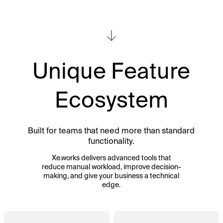
Unique Feature
Ecosystem
Built for teams that need more than standard
functionality.
Xe.works delivers advanced tools that
reduce manual workload, improve decision-
making, and give your business a technical
edge.