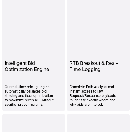
Intelligent Bid
RTB Breakout & Real-
Optimization Engine
Time Logging
Our real-time pricing engine
Complete Path Analysis and
automatically balances bid
instant access to raw
shading and floor optimization
Request/Response payloads
to maximize revenue – without
to identify exactly where and
sacrificing your margins.
why bids are filtered.