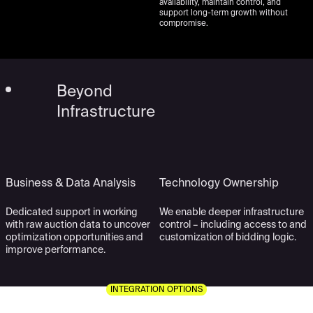
availability, maintain control, and
support long-term growth without
compromise.
Beyond
Infrastructure
Business & Data Analysis
Technology Ownership
Dedicated support in working
We enable deeper infrastructure
with raw auction data to uncover
control – including access to and
optimization opportunities and
customization of bidding logic.
improve performance.
INTEGRATION OPTIONS