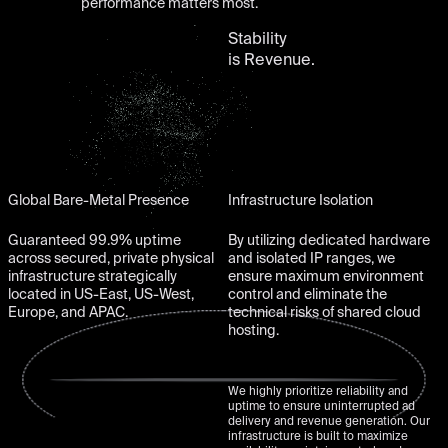
performance matters most.
Stability
is Revenue.
Global Bare-Metal Presence
Infrastructure Isolation
Guaranteed 99.9% uptime
By utilizing dedicated hardware
across secured, private physical
and isolated IP ranges, we
infrastructure strategically
ensure maximum environment
located in US-East, US-West,
control and eliminate the
Europe, and APAC.
technical risks of shared cloud
hosting.
We highly prioritize reliability and
uptime to ensure uninterrupted ad
delivery and revenue generation. Our
infrastructure is built to maximize