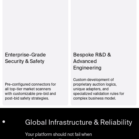
Enterprise-Grade
Bespoke R&D &
Security & Safety
Advanced
Engineering
Custom development of
Pre-configured connectors for
proprietary auction logics,
all top-tier market scanners
unique adapters, and
with customizable pre-bid and
specialized validation rules for
post-bid safety strategies.
complex business model.
Global Infrastructure & Reliability
Your platform should not fail when