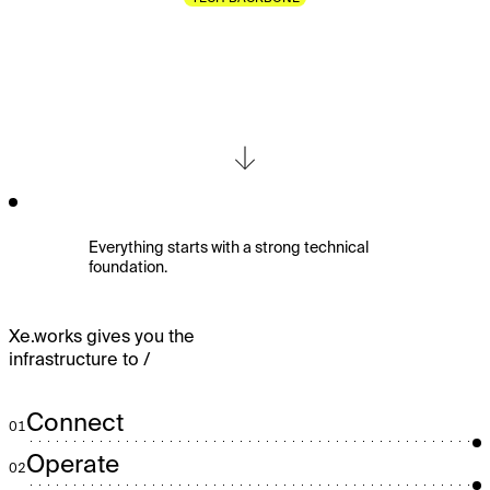
The
Core
Infrastructure.
Everything starts with a strong technical
foundation.
Xe.works gives you the
infrastructure to /
Connect
01
Operate
02