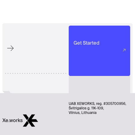
Get Started
UAB XEWORKS, reg. #305700956,
Švitrigailos g. 11K-109,
Vilnius, Lithuania
Xe.works